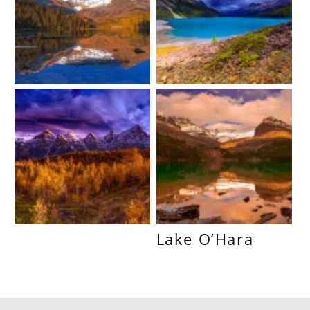
Lake O’Hara