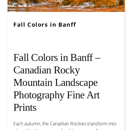
Account
Fall Colors in Banff
Fall Colors in Banff –
Canadian Rocky
Mountain Landscape
Photography Fine Art
Prints
Each autumn, the Canadian Rockies transform into