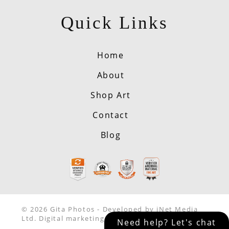
Quick Links
Home
About
Shop Art
Contact
Blog
© 2026 Gita Photos - Developed by iNet Media
Ltd. Digital marketing experts.
Need help? Let's chat