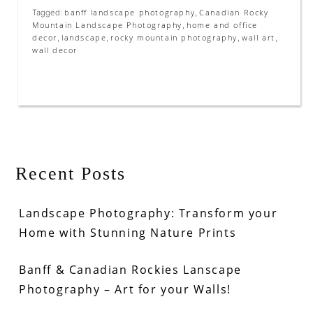
banff landscape photography
Canadian Rocky
Tagged:
,
Mountain Landscape Photography
home and office
,
decor
landscape
rocky mountain photography
wall art
,
,
,
,
wall decor
Recent Posts
Landscape Photography: Transform your
Home with Stunning Nature Prints
Banff & Canadian Rockies Lanscape
Photography – Art for your Walls!