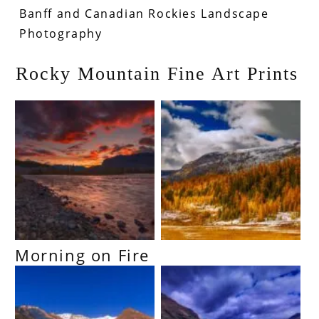
Banff and Canadian Rockies Landscape
Photography
Rocky Mountain Fine Art Prints
Morning on Fire