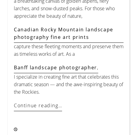
a breathtaking canvas of golden aspens, fiery
larches, and snow-dusted peaks. For those who
appreciate the beauty of nature,
Canadian Rocky Mountain landscape
photography fine art prints
capture these fleeting moments and preserve them
as timeless works of art. As a
Banff landscape photographer
,
I specialize in creating fine art that celebrates this
dramatic season — and the awe-inspiring beauty of
the Rockies.
Continue reading…