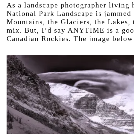
As a landscape photographer living h
National Park Landscape is jammed w
Mountains, the Glaciers, the Lakes, t
mix. But, I’d say ANYTIME is a good
Canadian Rockies. The image below –