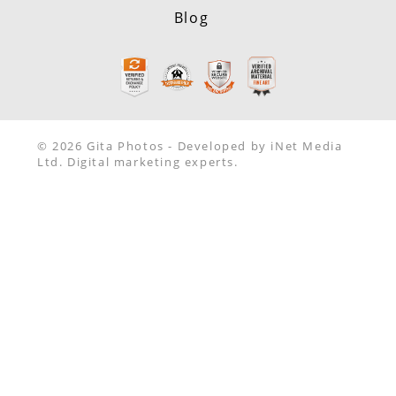
Blog
© 2026 Gita Photos - Developed by iNet Media
Ltd. Digital marketing experts.