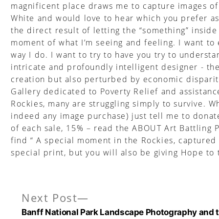
magnificent place draws me to capture images of a
White and would love to hear which you prefer as 
the direct result of letting the “something” insi
moment of what I’m seeing and feeling. I want to 
way I do. I want to try to have you try to unders
intricate and profoundly intelligent designer - t
creation but also perturbed by economic dispariti
Gallery dedicated to Poverty Relief and assistanc
Rockies, many are struggling simply to survive. W
indeed any image purchase) just tell me to donate
of each sale, 15% – read the ABOUT Art Battling 
find “ A special moment in the Rockies, captured
special print, but you will also be giving Hope to
Next
Next Post
Post
post:
Banff National Park Landscape Photography and t
navigation