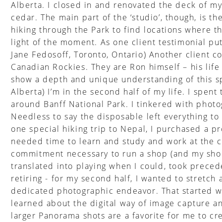
Alberta. I closed in and renovated the deck of my
cedar. The main part of the ‘studio’, though, is 
hiking through the Park to find locations where t
light of the moment. As one client testimonial put
Jane Fedosoff, Toronto, Ontario) Another client 
Canadian Rockies. They are Ron himself – his life 
show a depth and unique understanding of this sp
Alberta) I’m in the second half of my life. I spent
around Banff National Park. I tinkered with photog
Needless to say the disposable left everything t
one special hiking trip to Nepal, I purchased a p
needed time to learn and study and work at the c
commitment necessary to run a shop (and my shop
translated into playing when I could, took prece
retiring - for my second half, I wanted to stretc
dedicated photographic endeavor. That started wi
learned about the digital way of image capture a
larger Panorama shots are a favorite for me to cr