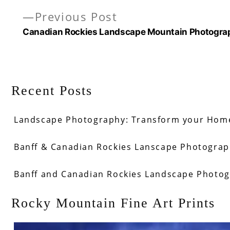
Previous
Previous Post
post:
Canadian Rockies Landscape Mountain Photogra
Recent Posts
Landscape Photography: Transform your Home
Banff & Canadian Rockies Lanscape Photograph
Banff and Canadian Rockies Landscape Photo
Rocky Mountain Fine Art Prints