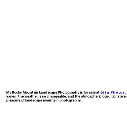
Gita Photos
My Rocky Mountain Landscape Photography is for sale at
.
varied, the weather is so changeable, and the atmospheric conditions are 
pleasure of landscape mountain photography.