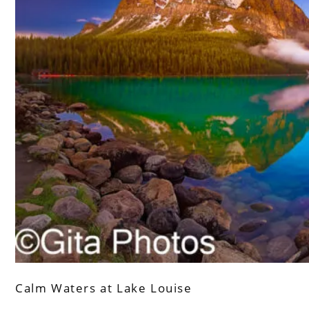
Calm Waters at Lake Louise