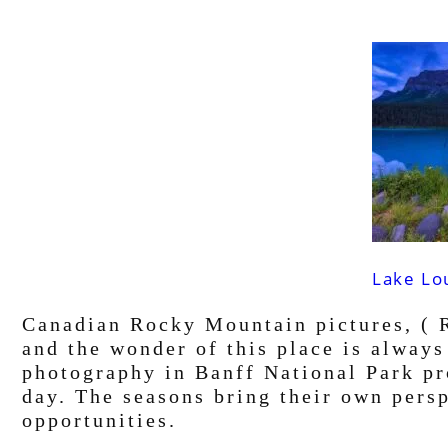
Lake Lo
Canadian Rocky Mountain pictures, ( R
and the wonder of this place is alway
photography in Banff National Park pro
day. The seasons bring their own pers
opportunities.