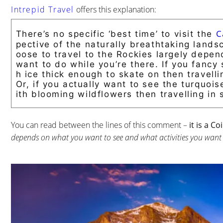
Intrepid Travel
offers this explanation:
C
There’s no specific ‘best time’ to visit the
pective of the naturally breathtaking land
oose to travel to the Rockies largely depen
want to do while you’re there. If you fanc
h ice thick enough to skate on then travell
Or, if you actually want to see the turquoi
ith blooming wildflowers then travelling in 
You can read between the lines of this comment –
it is a C
depends on what you want to see and what activities you want t