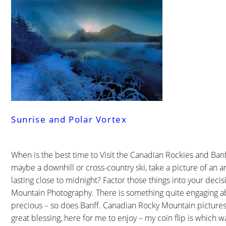
Sunrise and Polar Vortex
When is the best time to Visit the Canadian Rockies and Banf
maybe a downhill or cross-country ski, take a picture of an 
lasting close to midnight? Factor those things into your deci
Mountain Photography. There is something quite engaging a
precious – so does Banff. Canadian Rocky Mountain pictures
great blessing, here for me to enjoy – my coin flip is which w