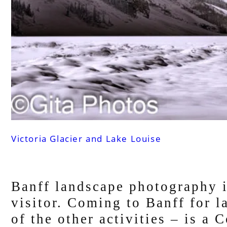
Victoria Glacier and Lake Louise
Banff landscape photography i
visitor. Coming to Banff for 
of the other activities – is a 