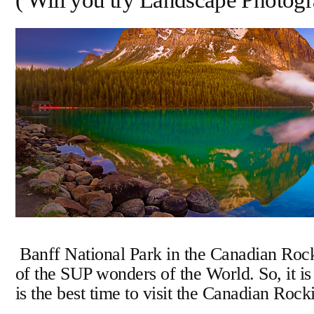
( Will you try Landscape Photo
Account
Banff National Park in the Canadian Rock
of the SUP wonders of the World. So, it is
is the best time to visit the Canadian Roc