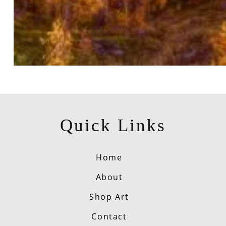
Quick Links
Home
About
Shop Art
Contact