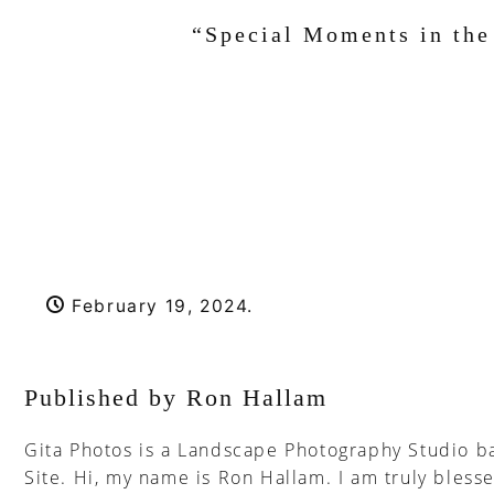
“Special Moments in the 
February 19, 2024
.
Published by Ron Hallam
Gita Photos is a Landscape Photography Studio ba
Site. Hi, my name is Ron Hallam. I am truly blesse