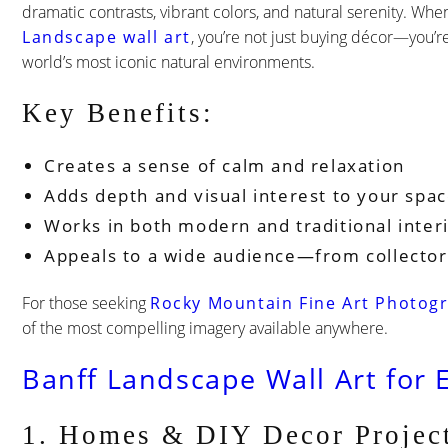
dramatic contrasts, vibrant colors, and natural serenity. Whe
Landscape wall art
, you’re not just buying décor—you’re
world’s most iconic natural environments.
Key Benefits:
Creates a sense of calm and relaxation
Adds depth and visual interest to your spa
Works in both modern and traditional inter
Appeals to a wide audience—from collector
For those seeking
Rocky Mountain Fine Art Photogr
of the most compelling imagery available anywhere.
Banff Landscape Wall Art for 
1. Homes & DIY Decor Projec