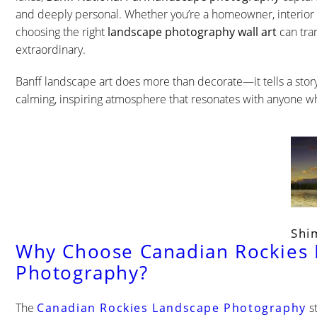
and deeply personal. Whether you’re a homeowner, interior d
choosing the right
landscape photography wall art
can tra
extraordinary.
Banff landscape art does more than decorate—it tells a story. 
calming, inspiring atmosphere that resonates with anyone wh
Shi
Why Choose Canadian Rockies
Photography?
The
Canadian Rockies Landscape Photography
st