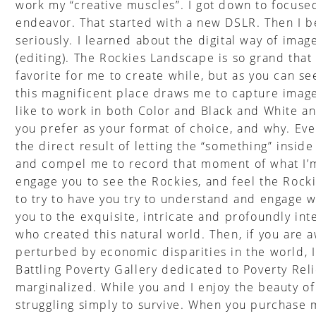
work my “creative muscles”. I got down to focus
endeavor. That started with a new DSLR. Then I 
seriously. I learned about the digital way of ima
(editing). The Rockies Landscape is so grand that
favorite for me to create while, but as you can s
this magnificent place draws me to capture images
like to work in both Color and Black and White a
you prefer as your format of choice, and why. Ever
the direct result of letting the “something” insid
and compel me to record that moment of what I’m 
engage you to see the Rockies, and feel the Rocki
to try to have you try to understand and engage 
you to the exquisite, intricate and profoundly int
who created this natural world. Then, if you are 
perturbed by economic disparities in the world, 
Battling Poverty Gallery dedicated to Poverty Reli
marginalized. While you and I enjoy the beauty o
struggling simply to survive. When you purchase m