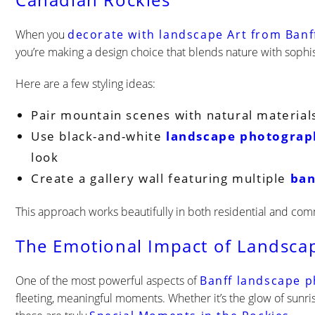
Canadian Rockies
When you
decorate with landscape Art from Banf
you’re making a design choice that blends nature with sophis
Here are a few styling ideas:
Pair mountain scenes with natural material
Use black-and-white
landscape photograp
look
Create a gallery wall featuring multiple
ban
This approach works beautifully in both residential and comm
The Emotional Impact of Landsca
One of the most powerful aspects of
Banff landscape 
fleeting, meaningful moments. Whether it’s the glow of sunrise