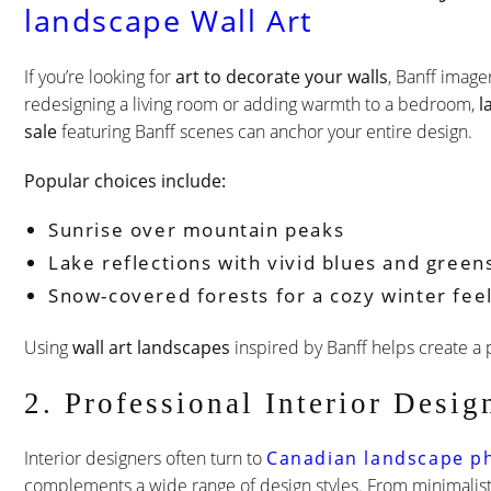
landscape Wall Art
If you’re looking for
art to decorate your walls
, Banff imager
redesigning a living room or adding warmth to a bedroom,
l
sale
featuring Banff scenes can anchor your entire design.
Popular choices include:
Sunrise over mountain peaks
Lake reflections with vivid blues and green
Snow-covered forests for a cozy winter fee
Using
wall art landscapes
inspired by Banff helps create a 
2. Professional Interior Desi
Interior designers often turn to
Canadian landscape p
complements a wide range of design styles. From minimalist 