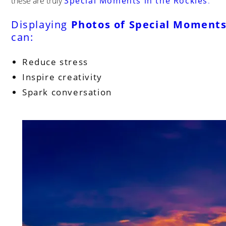
these are truly
Special Moments in the Rockies
.
Displaying
Photos of Special Moments
can:
Reduce stress
Inspire creativity
Spark conversation