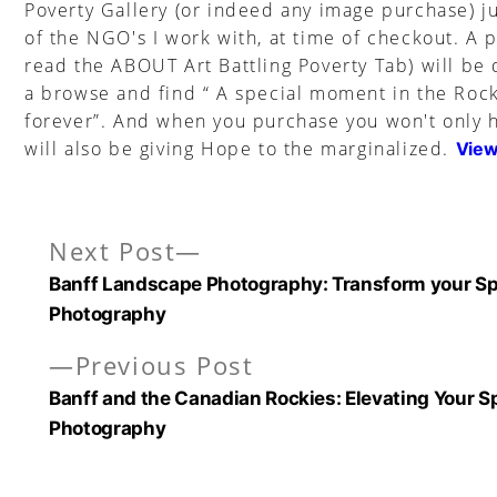
Poverty Gallery (or indeed any image purchase) ju
of the NGO's I work with, at time of checkout. A 
read the ABOUT Art Battling Poverty Tab) will be
a browse and find “ A special moment in the Rock
forever”. And when you purchase you won't only h
will also be giving Hope to the marginalized.
View
Next
Next Post
Post
post:
Banff Landscape Photography: Transform your Sp
navigation
Photography
Previous
Previous Post
post:
Banff and the Canadian Rockies: Elevating Your S
Photography