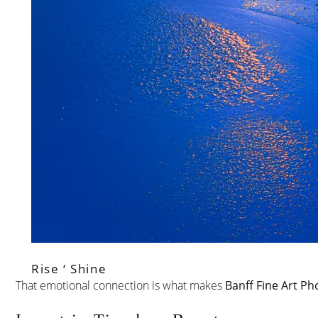
Rise ‘ Shine
That emotional connection is what makes
Banff Fine Art Ph