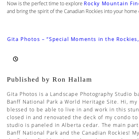
Now is the perfect time to explore
Rocky Mountain Fin
and bring the spirit of the Canadian Rockies into your home 
Gita Photos – “Special Moments in the Rockies,
Published by Ron Hallam
Gita Photos is a Landscape Photography Studio ba
Banff National Park a World Heritage Site. Hi, my
blessed to be able to live in and work in this stun
closed in and renovated the deck of my condo to 
studio is paneled in Alberta cedar. The main part o
Banff National Park and the Canadian Rockies! My