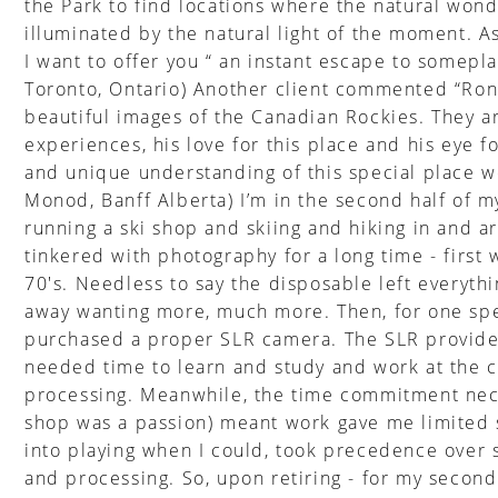
the Park to find locations where the natural wond
illuminated by the natural light of the moment. As
I want to offer you “ an instant escape to somepla
Toronto, Ontario) Another client commented “Ron'
beautiful images of the Canadian Rockies. They ar
experiences, his love for this place and his eye f
and unique understanding of this special place we
Monod, Banff Alberta) I’m in the second half of my 
running a ski shop and skiing and hiking in and a
tinkered with photography for a long time - first
70's. Needless to say the disposable left everyth
away wanting more, much more. Then, for one speci
purchased a proper SLR camera. The SLR provided 
needed time to learn and study and work at the c
processing. Meanwhile, the time commitment nec
shop was a passion) meant work gave me limited s
into playing when I could, took precedence over 
and processing. So, upon retiring - for my second