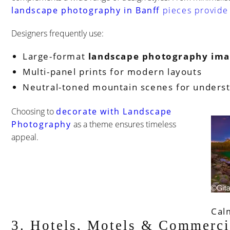
landscape photography in Banff
pieces provide 
Designers frequently use:
Large-format
landscape photography ima
Multi-panel prints for modern layouts
Neutral-toned mountain scenes for unders
Choosing to
decorate with Landscape
Photography
as a theme ensures timeless
appeal.
Cal
3. Hotels, Motels & Commerci