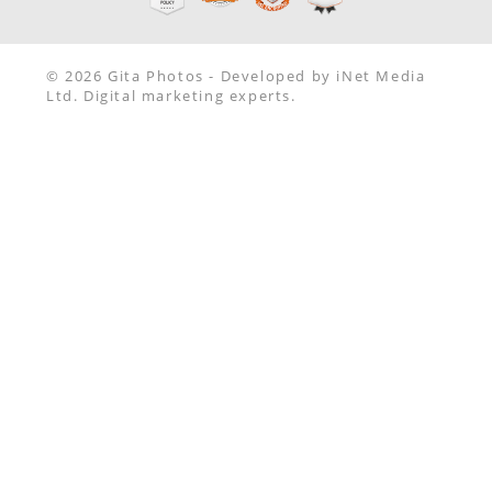
© 2026 Gita Photos - Developed by iNet Media
Ltd. Digital marketing experts.