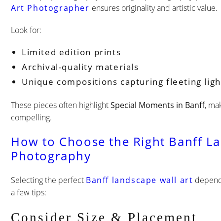
Art Photographer
ensures originality and artistic value.
Look for:
Limited edition prints
Archival-quality materials
Unique compositions capturing fleeting lig
These pieces often highlight
Special Moments in Banff
, ma
compelling.
How to Choose the Right Banff L
Photography
Selecting the perfect
Banff landscape wall art
depends
a few tips:
Consider Size & Placement