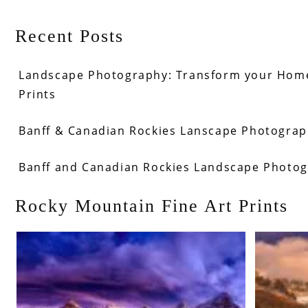
Recent Posts
Landscape Photography: Transform your Home
Prints
Banff & Canadian Rockies Lanscape Photograph
Banff and Canadian Rockies Landscape Photo
Rocky Mountain Fine Art Prints