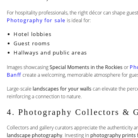
For hospitality professionals, the right décor can shape gue
Photography for sale
is ideal for:
Hotel lobbies
Guest rooms
Hallways and public areas
Images showcasing
Special Moments in the Rockies
or
Ph
Banff
create a welcoming, memorable atmosphere for gues
Large-scale
landscapes for your walls
can elevate the perc
reinforcing a connection to nature.
4. Photography Collectors & G
Collectors and gallery curators appreciate the authenticity
landscape photography
. Investing in
photography prints f