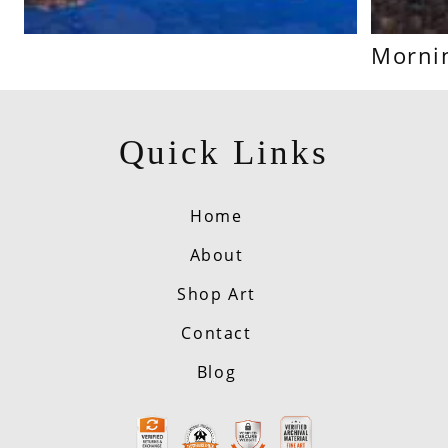
Mornin
Quick Links
Home
About
Shop Art
Contact
Blog