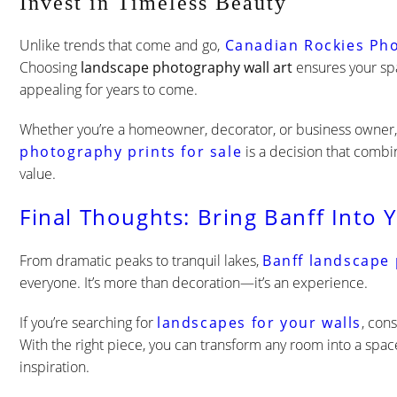
Invest in Timeless Beauty
Unlike trends that come and go,
Canadian Rockies Ph
Choosing
landscape photography wall art
ensures your spa
appealing for years to come.
Whether you’re a homeowner, decorator, or business owner, 
photography prints for sale
is a decision that comb
value.
Final Thoughts: Bring Banff Into 
From dramatic peaks to tranquil lakes,
B
anff landscape
everyone. It’s more than decoration—it’s an experience.
If you’re searching for
landscapes for your walls
, con
With the right piece, you can transform any room into a space
inspiration.