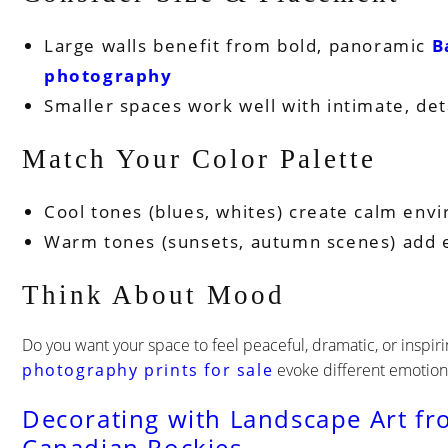
Large walls benefit from bold, panoramic
B
photography
Smaller spaces work well with intimate, det
Match Your Color Palette
Cool tones (blues, whites) create calm env
Warm tones (sunsets, autumn scenes) add 
Think About Mood
Do you want your space to feel peaceful, dramatic, or inspir
photography prints for sale
evoke different emotion
Decorating with Landscape Art fr