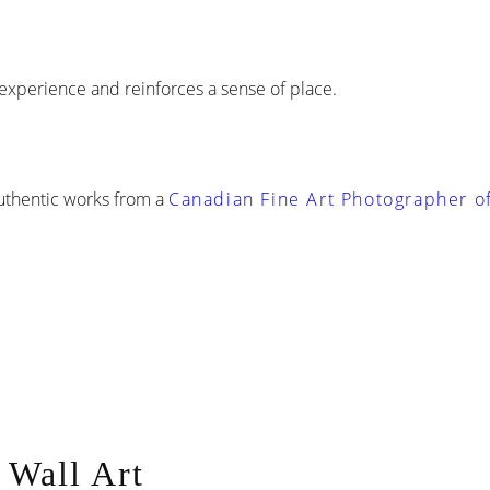
experience and reinforces a sense of place.
Authentic works from a
Canadian Fine Art Photographer of
 Wall Art