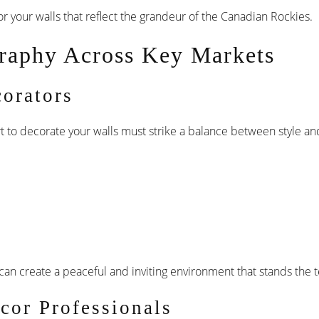
r your walls that reflect the grandeur of the Canadian Rockies.
raphy Across Key Markets
orators
 art to decorate your walls must strike a balance between style 
an create a peaceful and inviting environment that stands the te
cor Professionals