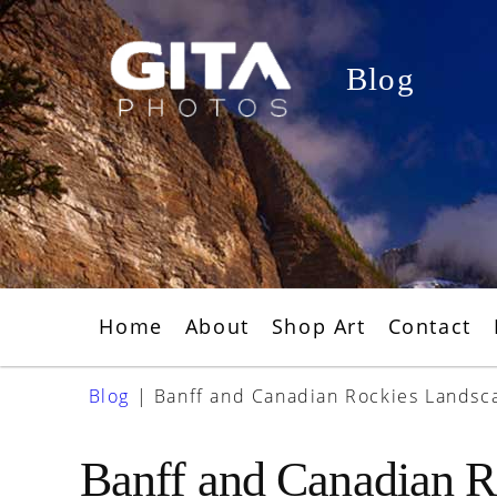
Skip
to
Blog
content
Home
About
Shop Art
Contact
Blog
|
Banff and Canadian Rockies Landsc
Banff and Canadian R