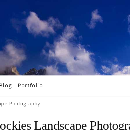
Blog
Portfolio
ape Photography
ockies Landscape Photog