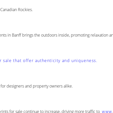
e Canadian Rockies.
ts in Banff brings the outdoors inside, promoting relaxation a
r sale that offer authenticity and uniqueness.
e for designers and property owners alike.
ts for sale continue to increase, driving more traffic to
www.