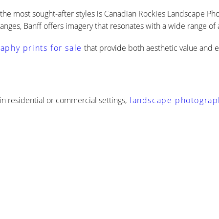
 the most sought-after styles is Canadian Rockies Landscape Pho
anges, Banff offers imagery that resonates with a wide range of
phy prints for sale
that provide both aesthetic value and 
 in residential or commercial settings,
landscape photography