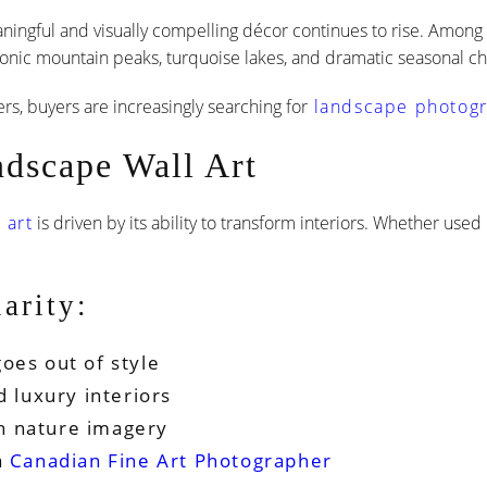
ningful and visually compelling décor continues to rise. Among
iconic mountain peaks, turquoise lakes, and dramatic seasonal ch
 buyers are increasingly searching for
landscape photogra
ndscape Wall Art
 art
is driven by its ability to transform interiors. Whether used
arity:
oes out of style
d luxury interiors
h nature imagery
a
Canadian Fine Art Photographer