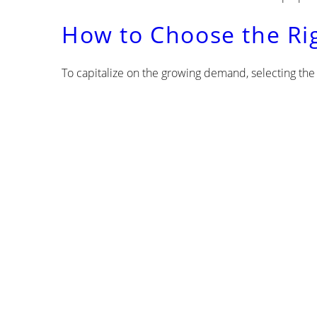
How to Choose the Ri
To capitalize on the growing demand, selecting the r