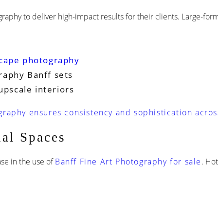
raphy to deliver high-impact results for their clients. Large-fo
cape photography
raphy Banff sets
upscale interiors
raphy ensures consistency and sophistication acros
al Spaces
ase in the use of
Banff Fine Art Photography for sale
. Ho