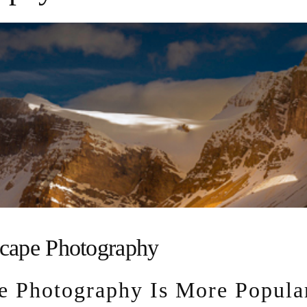
cape Photography
e Photography Is More Popula