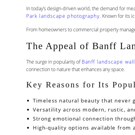
In today’s design-driven world, the demand for mea
Park landscape photography
. Known for its 
From homeowners to commercial property managers,
The Appeal of Banff La
The surge in popularity of
Banff landscape wall
connection to nature that enhances any space.
Key Reasons for Its Popul
Timeless natural beauty that never g
Versatility across modern, rustic, an
Strong emotional connection throug
High-quality options available from 