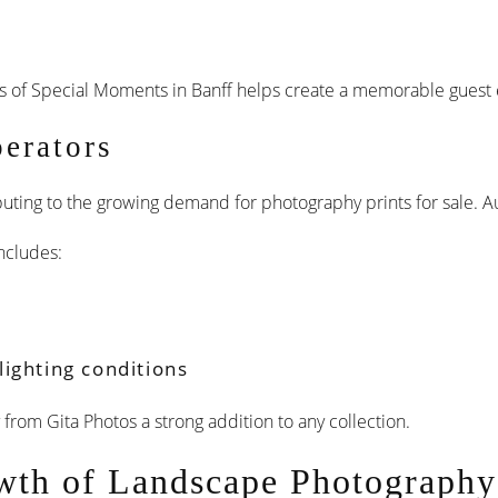
s of Special Moments in Banff helps create a memorable guest 
perators
ributing to the growing demand for photography prints for sale. 
ncludes:
ighting conditions
rom Gita Photos a strong addition to any collection.
wth of Landscape Photography