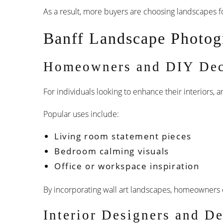
As a result, more buyers are choosing landscapes fo
Banff Landscape Photog
Homeowners and DIY Dec
For individuals looking to enhance their interiors,
Popular uses include:
Living room statement pieces
Bedroom calming visuals
Office or workspace inspiration
By incorporating wall art landscapes, homeowners c
Interior Designers and De