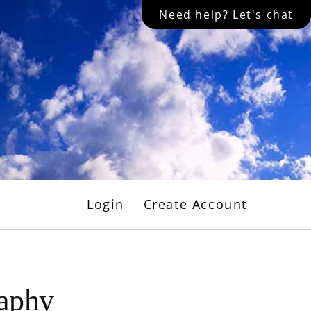
Need help? Let's chat
Login
Create Account
raphy