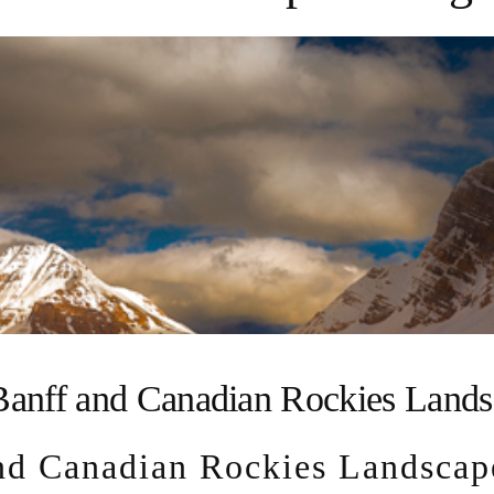
anff and Canadian Rockies Lands
d Canadian Rockies Landscap