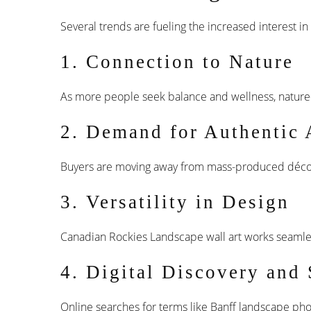
Several trends are fueling the increased interest i
1. Connection to Nature
As more people seek balance and wellness, nature-
2. Demand for Authentic 
Buyers are moving away from mass-produced déc
3. Versatility in Design
Canadian Rockies Landscape wall art works seamlessl
4. Digital Discovery and
Online searches for terms like Banff landscape pho