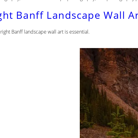
ght Banff Landscape Wall Ar
ight Banff landscape wall art is essential.