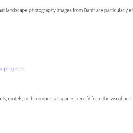
rmat landscape photography images from Banff are particularly e
s projects.
tels, motels, and commercial spaces benefit from the visual and