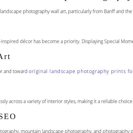
n landscape photography wall art, particularly from Banff and th
inspired décor has become a priority. Displaying Special Momen
Art
or and toward
original landscape photography prints fo
y across a variety of interior styles, making it a reliable choic
 SEO
tography, mountain landscape photography, and photography prin