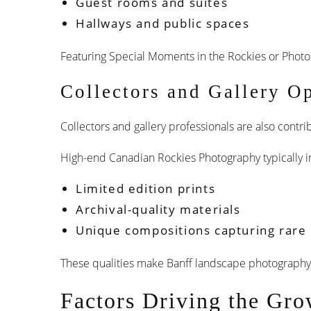
Guest rooms and suites
Hallways and public spaces
Featuring Special Moments in the Rockies or Photo
Collectors and Gallery O
Collectors and gallery professionals are also cont
High-end Canadian Rockies Photography typically i
Limited edition prints
Archival-quality materials
Unique compositions capturing rare l
These qualities make Banff landscape photography f
Factors Driving the Gro