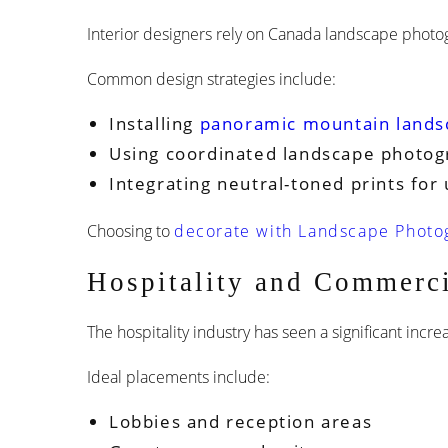
Interior designers rely on Canada landscape photog
Common design strategies include:
Installing
panoramic mountain lands
Using coordinated landscape photog
Integrating neutral-toned prints for 
Choosing to
decorate with Landscape Photog
Hospitality and Commerci
The hospitality industry has seen a significant incre
Ideal placements include:
Lobbies and reception areas