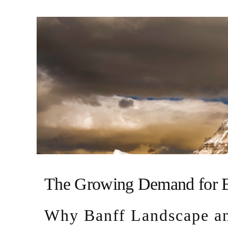
The Growing Demand for B
Why Banff Landscape an