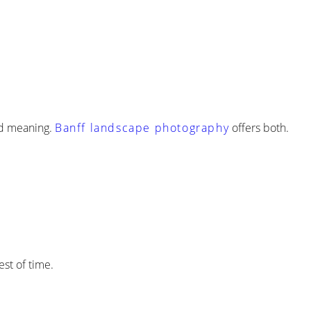
and meaning.
Banff landscape photography
offers both.
st of time.